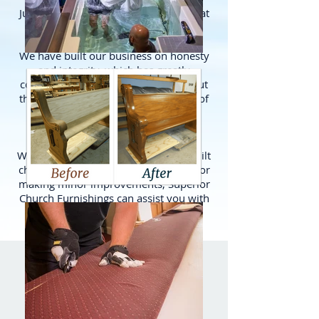
Just give us a call and let us know what
you need done.
We have built our business on honesty
and integrity, which has greatly
contributed to our success throughout
the years. In fact, we have hundreds of
churches and pastors as personal
witness to support our claim.
Whether you're furnishing a newly built
church, doing extensive remodeling, or
making minor improvements, Superior
Church Furnishings can assist you with
all your furnishing needs.