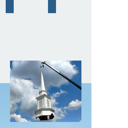
Portable Baptistries
Pews