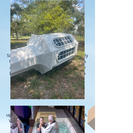
ABOUT US
Serving churches nationwide since
1975!
Superior Church Furnishings offers only
the highest quality church furnishings
and related products. We provide the
best church steeples, cupolas, church
pew cushions, baptistry, portable
baptistries, baptistry heating
systems and we can completely
refurbish your current pews.
We permanently
upholster and reupholster church pews.
We can do the work at your church or
take the pews back to our factory to
complete the work.