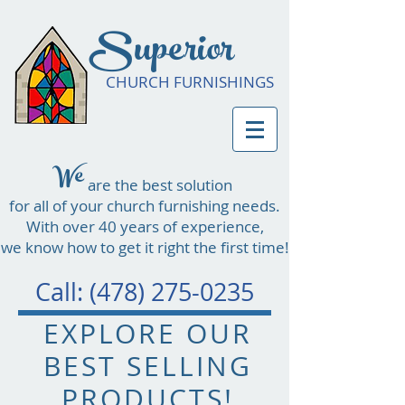
Superior
CHURCH FURNISHINGS
We
are the best solution
for all of your church furnishing needs.
With over 40 years of experience,
we know how to get it right the first time!
Call:
(478) 275-0235
EXPLORE OUR
BEST SELLING
PRODUCTS!