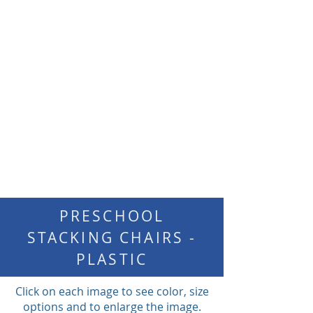
PRESCHOOL
STACKING CHAIRS -
PLASTIC
Click on each image to see color, size
options and to enlarge the image.