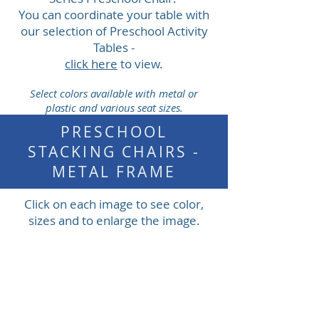
You can coordinate your table with
our selection of Preschool Activity
Tables -
click here
to view.
Select colors available with metal or
plastic and various seat sizes.
PRESCHOOL
STACKING CHAIRS -
METAL FRAME
Click on each image to see color,
sizes and to enlarge the image.