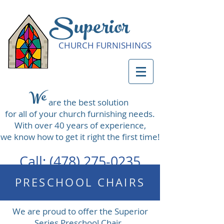
Superior
CHURCH FURNISHINGS
We
are the best solution
for all of your church furnishing needs.
With over 40 years of experience,
we know how to get it right the first time!
Call:
(478) 275-0235
PRESCHOOL CHAIRS
We are proud to offer the Superior
Series Preschool Chair.